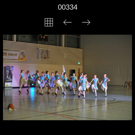
00334